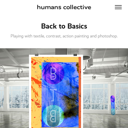
humans collective
Back to Basics
Playing with textile, contrast, action painting and photoshop.