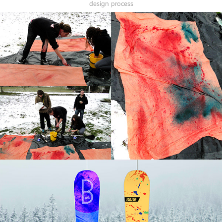
design process